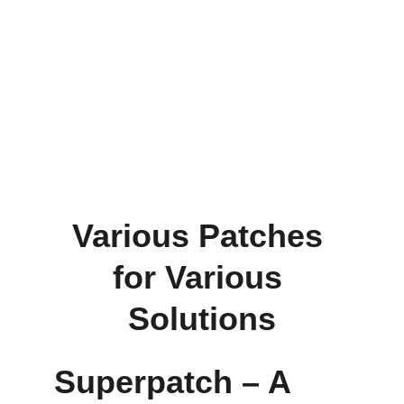
Various Patches 
for Various 
Solutions
Superpatch – A 