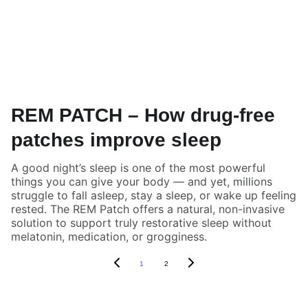
REM PATCH – How drug-free
patches improve sleep
A good night’s sleep is one of the most powerful
things you can give your body — and yet, millions
struggle to fall asleep, stay a sleep, or wake up feeling
rested. The REM Patch offers a natural, non-invasive
solution to support truly restorative sleep without
melatonin, medication, or grogginess.
1
2