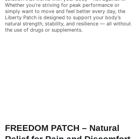
Whether you're striving for peak performance or
simply want to move and feel better every day, the
Liberty Patch is designed to support your body’s
natural strength, stability, and resilience — all without
the use of drugs or supplements.
FREEDOM PATCH – Natural