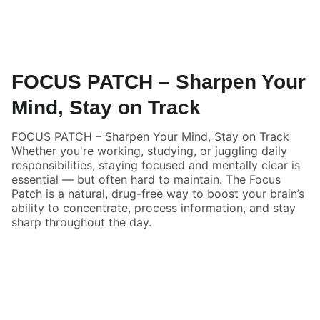
FOCUS PATCH – Sharpen Your
Mind, Stay on Track
FOCUS PATCH – Sharpen Your Mind, Stay on Track
Whether you're working, studying, or juggling daily
responsibilities, staying focused and mentally clear is
essential — but often hard to maintain. The Focus
Patch is a natural, drug-free way to boost your brain’s
ability to concentrate, process information, and stay
sharp throughout the day.