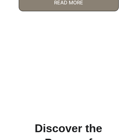
READ MORE
Discover the 