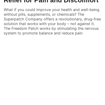
Relief for Pain and Discomfort
What if you could improve your health and well-being
without pills, supplements, or chemicals? The
Superpatch Company offers a revolutionary, drug-free
solution that works with your body – not against it.
The Freedom Patch works by stimulating the nervous
system to promote balance and reduce pain