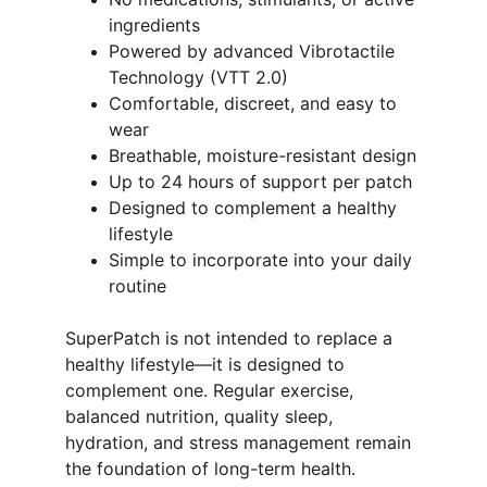
ingredients
Powered by advanced Vibrotactile 
Technology (VTT 2.0)
Comfortable, discreet, and easy to 
wear
Breathable, moisture-resistant design
Up to 24 hours of support per patch
Designed to complement a healthy 
lifestyle
Simple to incorporate into your daily 
routine
SuperPatch is not intended to replace a 
healthy lifestyle—it is designed to 
complement one. Regular exercise, 
balanced nutrition, quality sleep, 
hydration, and stress management remain 
the foundation of long-term health. 