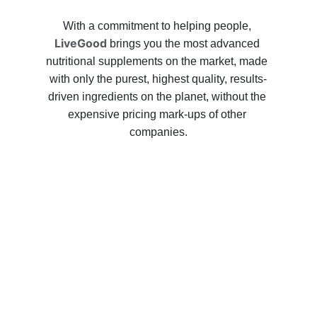
With a commitment to helping people, 
LiveGood
 brings you the most advanced 
nutritional supplements on the market, made 
with only the purest, highest quality, results-
driven ingredients on the planet, without the 
expensive pricing mark-ups of other 
companies.