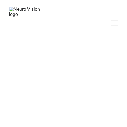
Neuro Vision
Boost Your Health and Well-Being 
Naturally