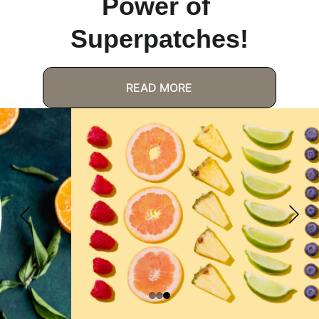
Power of 
Superpatches!
READ MORE