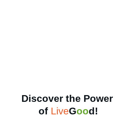
Discover the Power 
of 
Live
G
oo
d
!