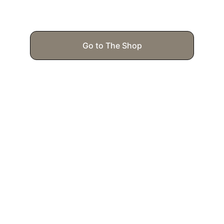
Go to The Shop