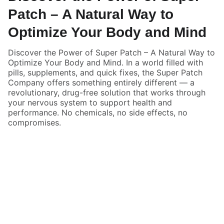
Patch – A Natural Way to
Optimize Your Body and Mind
Discover the Power of Super Patch – A Natural Way to
Optimize Your Body and Mind. In a world filled with
pills, supplements, and quick fixes, the Super Patch
Company offers something entirely different — a
revolutionary, drug-free solution that works through
your nervous system to support health and
performance. No chemicals, no side effects, no
compromises.