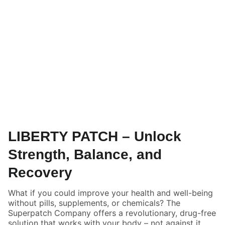
LIBERTY PATCH – Unlock
Strength, Balance, and
Recovery
What if you could improve your health and well-being
without pills, supplements, or chemicals? The
Superpatch Company offers a revolutionary, drug-free
solution that works with your body – not against it.