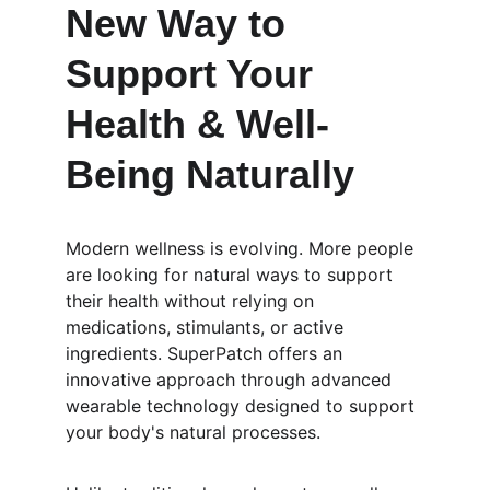
New Way to 
Support Your 
Health & Well-
Being Naturally
Modern wellness is evolving. More people 
are looking for natural ways to support 
their health without relying on 
medications, stimulants, or active 
ingredients. SuperPatch offers an 
innovative approach through advanced 
wearable technology designed to support 
your body's natural processes.