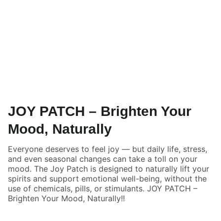
JOY PATCH – Brighten Your
Mood, Naturally
Everyone deserves to feel joy — but daily life, stress,
and even seasonal changes can take a toll on your
mood. The Joy Patch is designed to naturally lift your
spirits and support emotional well-being, without the
use of chemicals, pills, or stimulants. JOY PATCH –
Brighten Your Mood, Naturally!!