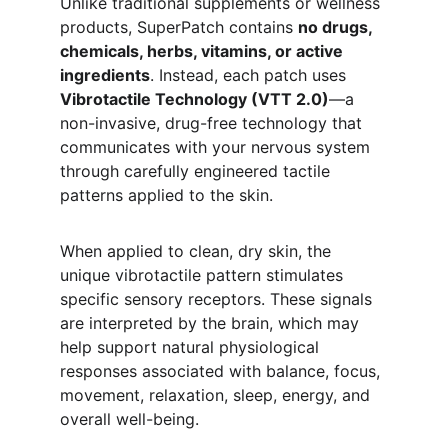
Unlike traditional supplements or wellness 
products, SuperPatch contains 
no drugs, 
chemicals, herbs, vitamins, or active 
ingredients
. Instead, each patch uses 
Vibrotactile Technology (VTT 2.0)
—a 
non-invasive, drug-free technology that 
communicates with your nervous system 
through carefully engineered tactile 
patterns applied to the skin.
When applied to clean, dry skin, the 
unique vibrotactile pattern stimulates 
specific sensory receptors. These signals 
are interpreted by the brain, which may 
help support natural physiological 
responses associated with balance, focus, 
movement, relaxation, sleep, energy, and 
overall well-being.