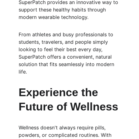
SuperPatch provides an innovative way to 
support these healthy habits through 
modern wearable technology.
From athletes and busy professionals to 
students, travelers, and people simply 
looking to feel their best every day, 
SuperPatch offers a convenient, natural 
solution that fits seamlessly into modern 
life.
Experience the 
Future of Wellness
Wellness doesn't always require pills, 
powders, or complicated routines. With 