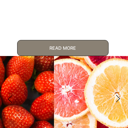
READ MORE