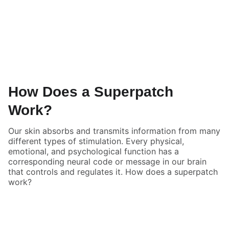
How Does a Superpatch
Work?
Our skin absorbs and transmits information from many
different types of stimulation. Every physical,
emotional, and psychological function has a
corresponding neural code or message in our brain
that controls and regulates it. How does a superpatch
work?