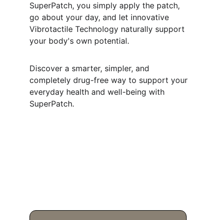
SuperPatch, you simply apply the patch, 
go about your day, and let innovative 
Vibrotactile Technology naturally support 
your body's own potential.
Discover a smarter, simpler, and 
completely drug-free way to support your 
everyday health and well-being with 
SuperPatch.