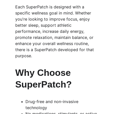
Each SuperPatch is designed with a 
specific wellness goal in mind. Whether 
you're looking to improve focus, enjoy 
better sleep, support athletic 
performance, increase daily energy, 
promote relaxation, maintain balance, or 
enhance your overall wellness routine, 
there is a SuperPatch developed for that 
purpose.
Why Choose 
SuperPatch?
Drug-free and non-invasive 
technology
No medications, stimulants, or active 