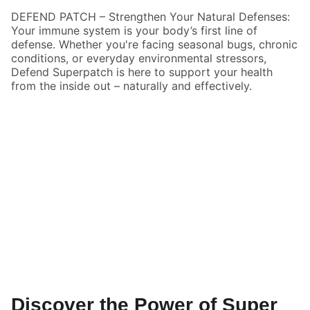
DEFEND PATCH – Strengthen Your Natural Defenses:
Your immune system is your body’s first line of
defense. Whether you're facing seasonal bugs, chronic
conditions, or everyday environmental stressors,
Defend Superpatch is here to support your health
from the inside out – naturally and effectively.
Discover the Power of Super