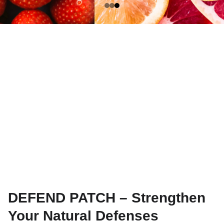
DEFEND PATCH – Strengthen
Your Natural Defenses