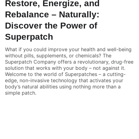
Restore, Energize, and
Rebalance – Naturally:
Discover the Power of
Superpatch
What if you could improve your health and well-being
without pills, supplements, or chemicals? The
Superpatch Company offers a revolutionary, drug-free
solution that works with your body – not against it.
Welcome to the world of Superpatches – a cutting-
edge, non-invasive technology that activates your
body’s natural abilities using nothing more than a
simple patch.