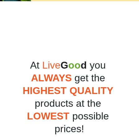
At 
Live
G
oo
d
 you 
ALWAYS
 get the 
HIGHEST QUALITY
products at the 
LOWEST
 possible 
prices!